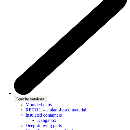
Special services
Moulded parts
RECOU – a plant-based material
Insulated containers
Kängabox
Deep-drawing parts