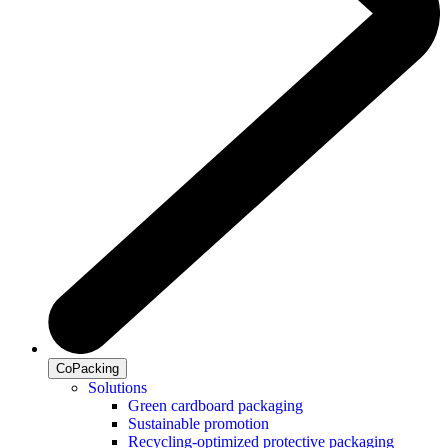
CoPacking
Solutions
Green cardboard packaging
Sustainable promotion
Recycling-optimized protective packaging