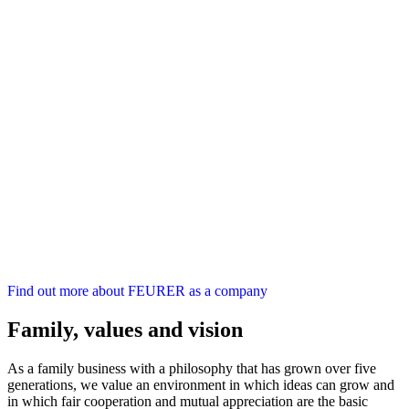
Find out more about FEURER as a company
Family, values and vision
As a family business with a philosophy that has grown over five
generations, we value an environment in which ideas can grow and
in which fair cooperation and mutual appreciation are the basic