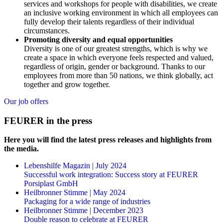
services and workshops for people with disabilities, we create
an inclusive working environment in which all employees can
fully develop their talents regardless of their individual
circumstances.
Promoting diversity and equal opportunities
Diversity is one of our greatest strengths, which is why we
create a space in which everyone feels respected and valued,
regardless of origin, gender or background. Thanks to our
employees from more than 50 nations, we think globally, act
together and grow together.
Our job offers
FEURER in the press
Here you will find the latest press releases and highlights from
the media.
Lebenshilfe Magazin | July 2024
Successful work integration: Success story at FEURER
Porsiplast GmbH
Heilbronner Stimme | May 2024
Packaging for a wide range of industries
Heilbronner Stimme | December 2023
Double reason to celebrate at FEURER