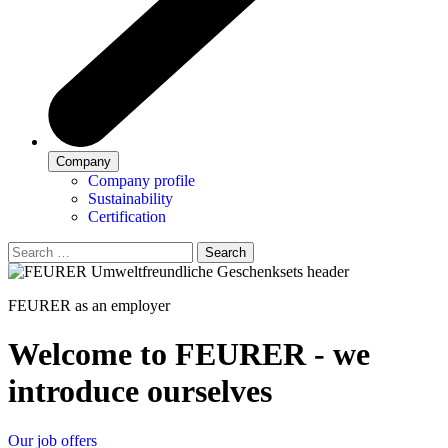
Company
Company profile
Sustainability
Certification
Search
FEURER as an employer
Welcome to FEURER - we
introduce ourselves
Our job offers