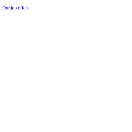
Our job offers