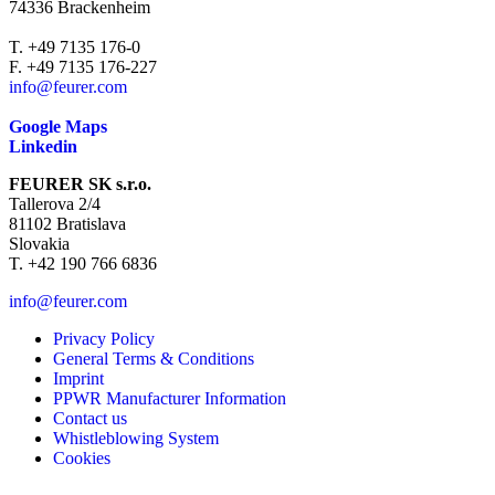
74336 Brackenheim
T. +49 7135 176-0
F. +49 7135 176-227
info@feurer.com
Google Maps
Linkedin
FEURER SK s.r.o.
Tallerova 2/4
81102 Bratislava
Slovakia
T. +42 190 766 6836
info@feurer.com
Privacy Policy
General Terms & Conditions
Imprint
PPWR Manufacturer Information
Contact us
Whistleblowing System
Cookies