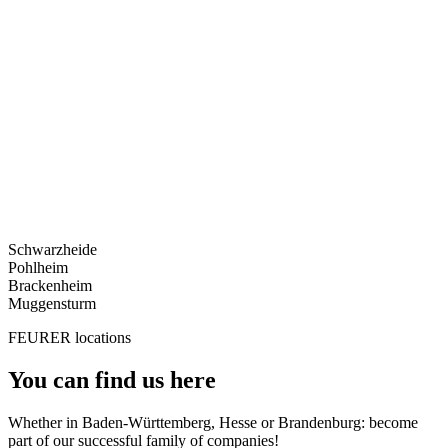
Schwarzheide
Pohlheim
Brackenheim
Muggensturm
FEURER locations
You can find us here
Whether in Baden-Württemberg, Hesse or Brandenburg: become
part of our successful family of companies!