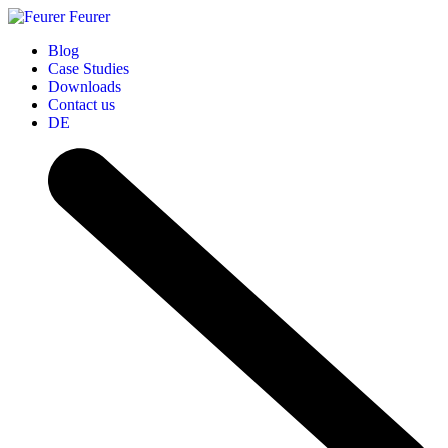
Feurer
Blog
Case Studies
Downloads
Contact us
DE