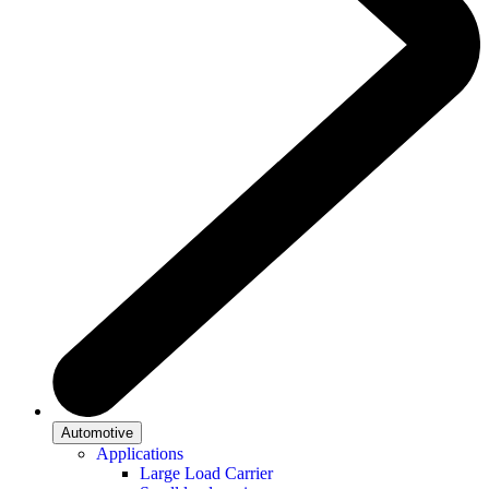
Automotive
Applications
Large Load Carrier