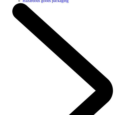
Hazardous goods packaging