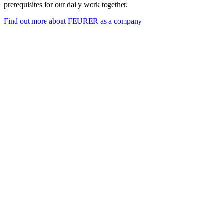
prerequisites for our daily work together.
Find out more about FEURER as a company