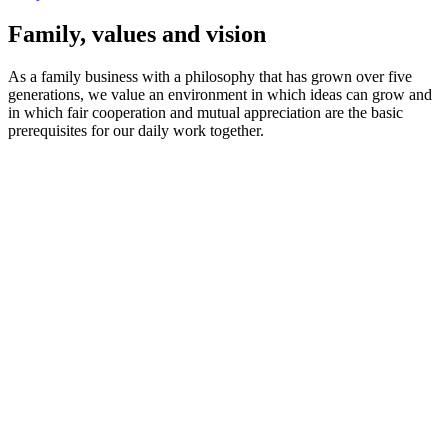
Family, values and vision
As a family business with a philosophy that has grown over five
generations, we value an environment in which ideas can grow and
in which fair cooperation and mutual appreciation are the basic
prerequisites for our daily work together.