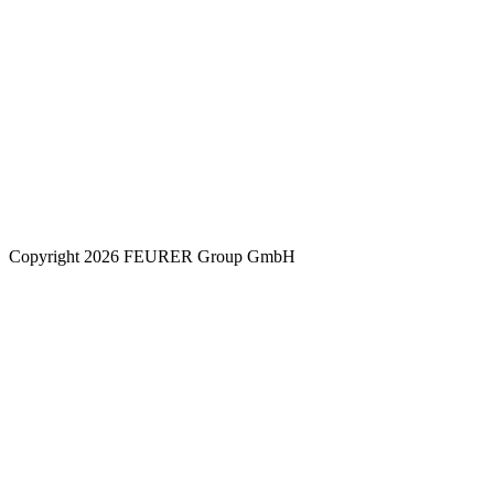
Copyright 2026 FEURER Group GmbH