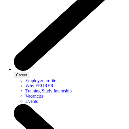
Career
Employer profile
Why FEURER
Training Study Internship
Vacancies
Events