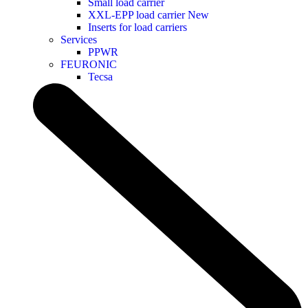
Small load carrier
XXL-EPP load carrier
New
Inserts for load carriers
Services
PPWR
FEURONIC
Tecsa