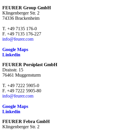
FEURER Group GmbH
Klingenberger Str. 2
74336 Brackenheim
T. +49 7135 176-0
F. +49 7135 176-227
info@feurer.com
Google Maps
Linkedin
FEURER Porsiplast GmbH
Draisstr. 15
76461 Muggensturm
T. +49 7222 5905-0
F. +49 7222 5905-80
info@feurer.com
Google Maps
Linkedin
FEURER Febra GmbH
Klingenberger Str. 2