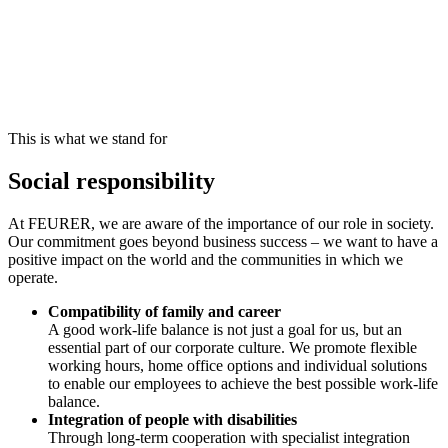
This is what we stand for
Social responsibility
At FEURER, we are aware of the importance of our role in society.
Our commitment goes beyond business success – we want to have a
positive impact on the world and the communities in which we
operate.
Compatibility of family and career
A good work-life balance is not just a goal for us, but an
essential part of our corporate culture. We promote flexible
working hours, home office options and individual solutions
to enable our employees to achieve the best possible work-life
balance.
Integration of people with disabilities
Through long-term cooperation with specialist integration