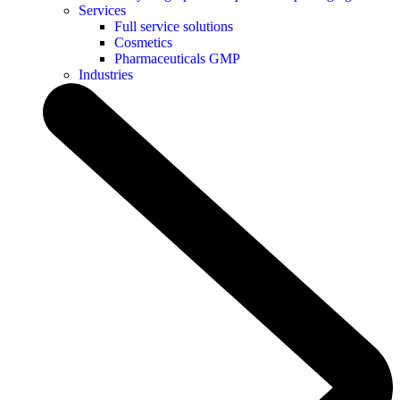
Services
Full service solutions
Cosmetics
Pharmaceuticals GMP
Industries